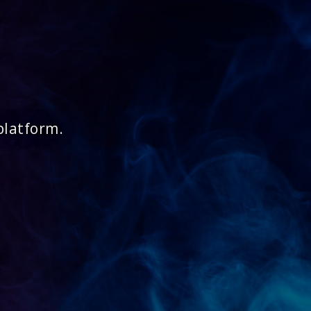
platform.