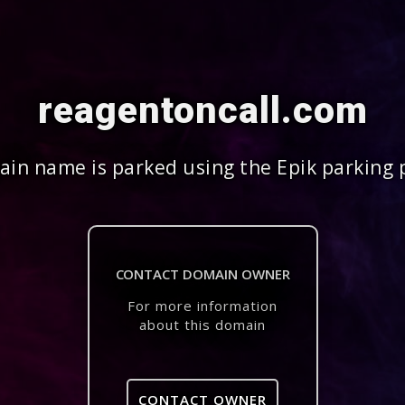
reagentoncall.com
in name is parked using the Epik parking 
CONTACT DOMAIN OWNER
For more information
about this domain
CONTACT OWNER