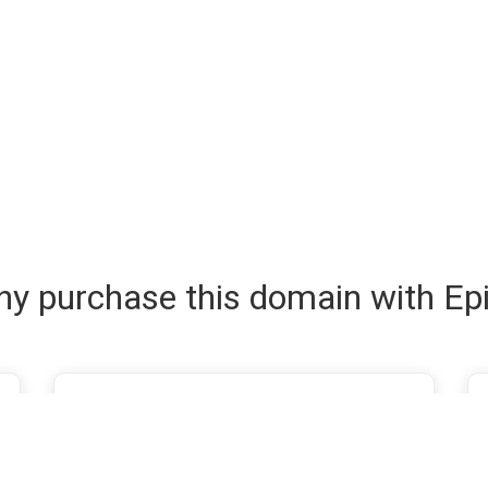
y purchase this domain with Ep