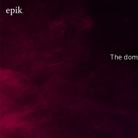
The doma